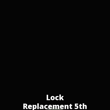
Lock
Replacement 5th