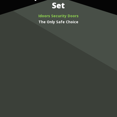
Set
Idoors Security Doors
The Only Safe Choice