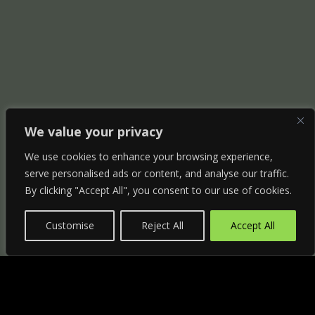
We value your privacy
We use cookies to enhance your browsing experience,
serve personalised ads or content, and analyse our traffic.
By clicking "Accept All", you consent to our use of cookies.
Customise
Reject All
Accept All
"