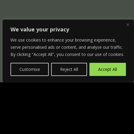
We value your privacy
We use cookies to enhance your browsing experience,
serve personalised ads or content, and analyse our traffic.
By clicking "Accept All", you consent to our use of cookies.
Customise
Reject All
Accept All
"