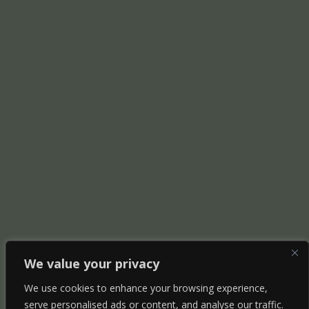
We value your privacy
We use cookies to enhance your browsing experience,
serve personalised ads or content, and analyse our traffic.