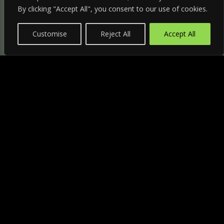
By clicking "Accept All", you consent to our use of cookies.
Customise
Reject All
Accept All
"