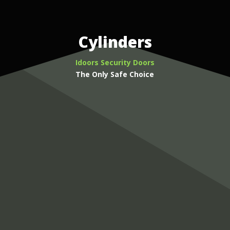
Cylinders
Idoors Security Doors
The Only Safe Choice