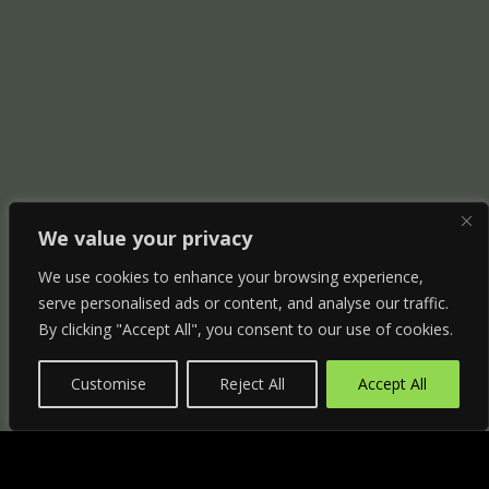
We value your privacy
We use cookies to enhance your browsing experience,
serve personalised ads or content, and analyse our traffic.
By clicking "Accept All", you consent to our use of cookies.
Customise
Reject All
Accept All
"