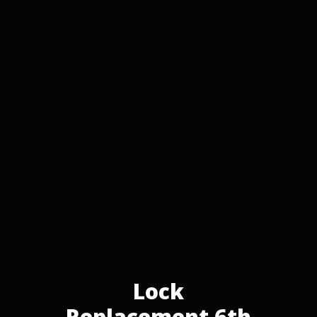
Lock
Replacement 6th