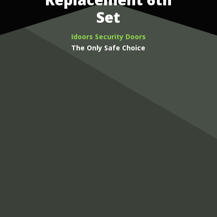
Set
Idoors Security Doors
The Only Safe Choice