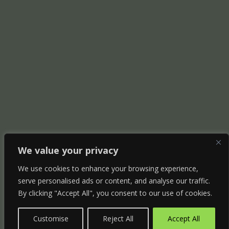
We value your privacy
We use cookies to enhance your browsing experience,
serve personalised ads or content, and analyse our traffic.
By clicking "Accept All", you consent to our use of cookies.
Customise
Reject All
Accept All