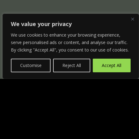
We value your privacy
We use cookies to enhance your browsing experience,
serve personalised ads or content, and analyse our traffic.
By clicking "Accept All", you consent to our use of cookies.
Customise
Reject All
Accept All
"