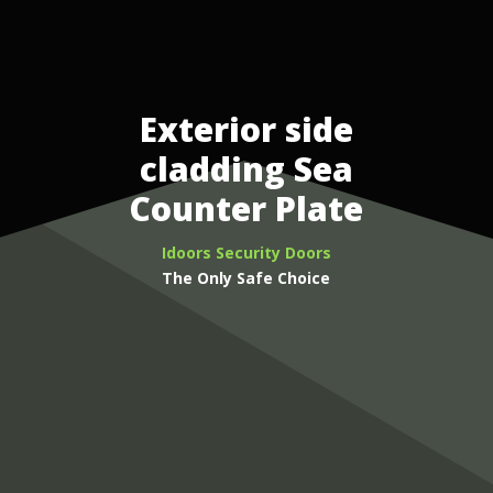
Exterior side
cladding Sea
Counter Plate
Idoors Security Doors
The Only Safe Choice