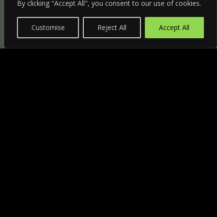
By clicking "Accept All", you consent to our use of cookies.
Customise
Reject All
Accept All
"
HANDLE
265P
€43,05