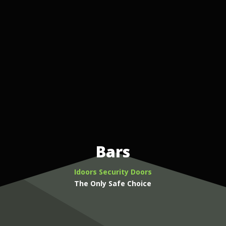
Bars
Idoors Security Doors
The Only Safe Choice