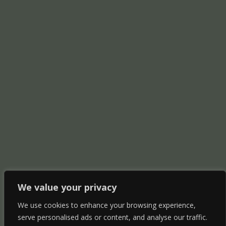
We value your privacy
We use cookies to enhance your browsing experience,
serve personalised ads or content, and analyse our traffic.