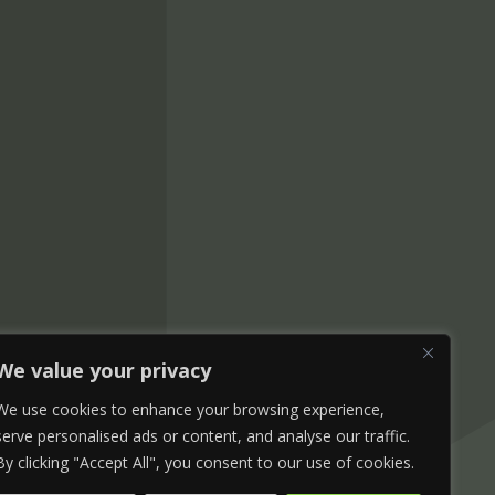
We value your privacy
We use cookies to enhance your browsing experience,
serve personalised ads or content, and analyse our traffic.
By clicking "Accept All", you consent to our use of cookies.