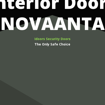
nterior Doo
NOVAANTA
Idoors Security Doors
The Only Safe Choice