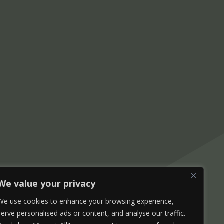
We value your privacy
We use cookies to enhance your browsing experience,
serve personalised ads or content, and analyse our traffic.