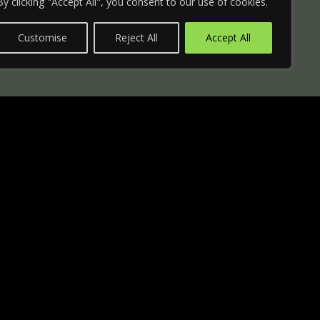
By clicking "Accept All", you consent to our use of cookies.
Customise
Reject All
Accept All
er
rity cylinder with deadbolt.
 card (can only be copied at
h decorative rosette.
linder lock faceplates in existing