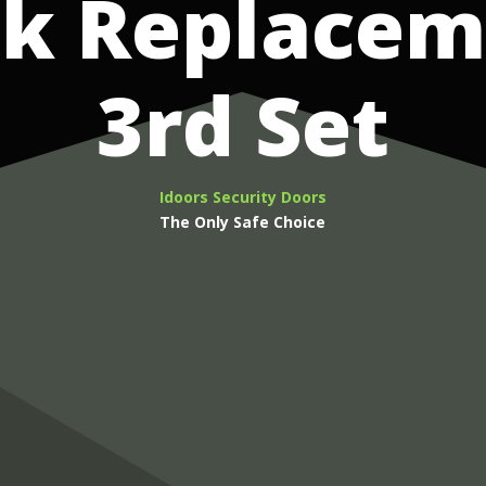
ck Replacem
3rd Set
Idoors Security Doors
The Only Safe Choice