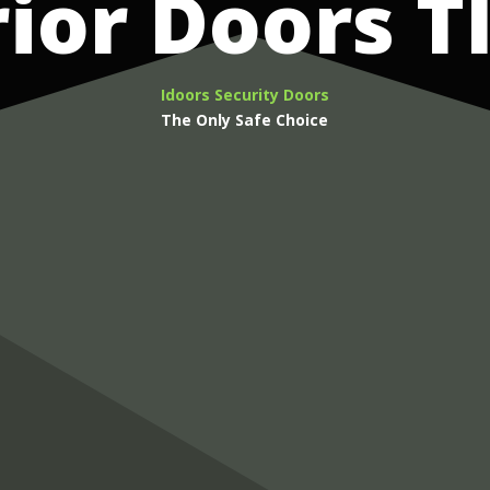
rior Doors T
Idoors Security Doors
The Only Safe Choice