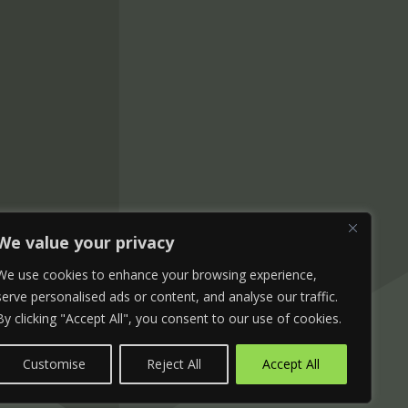
We value your privacy
We use cookies to enhance your browsing experience,
serve personalised ads or content, and analyse our traffic.
By clicking "Accept All", you consent to our use of cookies.
Customise
Reject All
Accept All