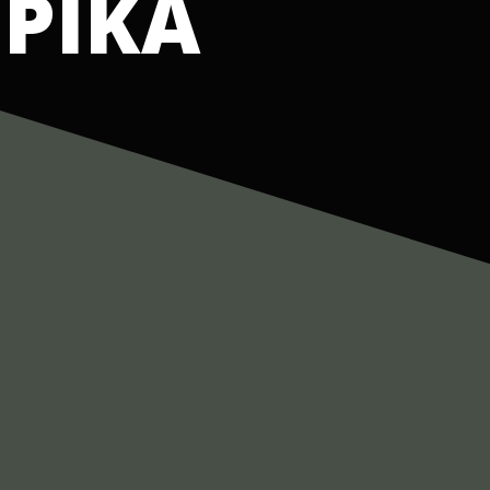
IPIKA