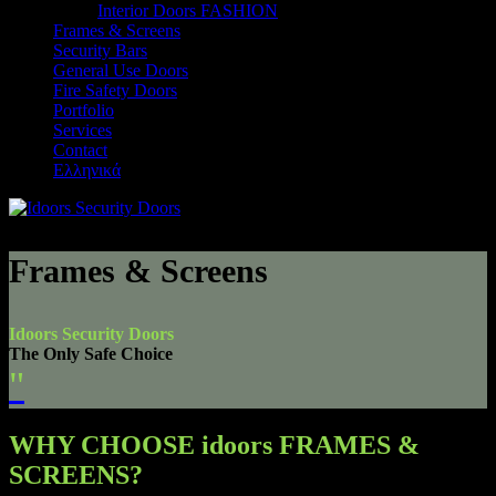
Interior Doors FASHION
Frames & Screens
Security Bars
General Use Doors
Fire Safety Doors
Portfolio
Services
Contact
Ελληνικά
Frames & Screens
Idoors Security Doors
The Only Safe Choice
"
WHY CHOOSE idoors FRAMES &
SCREENS?