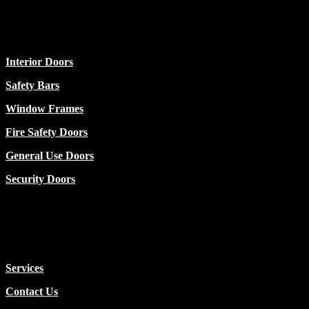
Categories
Interior Doors
Safety Bars
Window Frames
Fire Safety Doors
General Use Doors
Security Doors
Usefull
Services
Contact Us