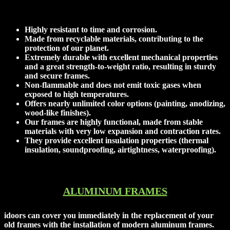
Opt for our frames for their numerous advantages:
Highly resistant to time and corrosion.
Made from recyclable materials, contributing to the
protection of our planet.
Extremely durable with excellent mechanical properties
and a great strength-to-weight ratio, resulting in sturdy
and secure frames.
Non-flammable and does not emit toxic gases when
exposed to high temperatures.
Offers nearly unlimited color options (painting, anodizing,
wood-like finishes).
Our frames are highly functional, made from stable
materials with very low expansion and contraction rates.
They provide excellent insulation properties (thermal
insulation, soundproofing, airtightness, waterproofing).
ALUMINUM FRAMES
idoors can cover you immediately in the replacement of your
old frames with the installation of modern aluminum frames.