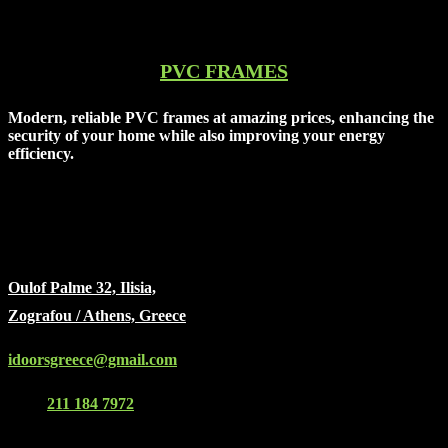
PVC FRAMES
Modern, reliable PVC frames at amazing prices, enhancing the
security of your home while also improving your energy
efficiency.
idoors
Oulof Palme 32, Ilisia,
Zografou / Athens, Greece
idoorsgreece@gmail.com
(+30)
211 184 7972