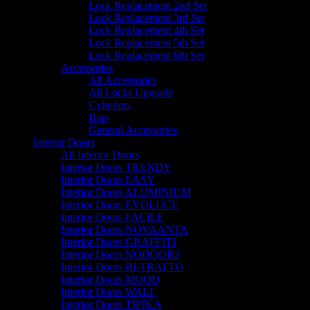
Lock Replacement 2nd Set
Lock Replacement 3rd Set
Lock Replacement 4th Set
Lock Replacement 5th Set
Lock Replacement 6th Set
Accessories
All Accessories
All Locks Upgrade
Cylinders
Bars
General Accessories
Interior Doors
All Interior Doors
Interior Doors TRENDY
Interior Doors EASY
Interior Doors ALUMINIUM
Interior Doors EVOLUCE
Interior Doors FACILE
Interior Doors NOVAANTA
Interior Doors GRAFFITI
Interior Doors NODOOR2
Interior Doors RI-TRATTO
Interior Doors MOOD
Interior Doors WALL
Interior Doors TIPIKA