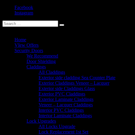
Facebook
Instagram
(+30) 211 184 7972
Home
VIew Offers
Security Doors
We Recommend
Door Shielding
Claddings
All Claddings
Exterior side cladding Sea Counter Plate
Exterior Claddings Veneer – Lacquer
Exterior side Claddings Glass
Exterior PVC Claddings
Exterior Laminate Claddings
Veneer – Lacquer Claddings
Interior PVC Claddings
Interior Laminate Claddings
Lock Upgrades
All Locks Upgrade
Lock Replacement 1st Set