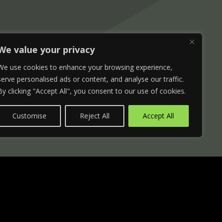
We value your privacy
We use cookies to enhance your browsing experience,
serve personalised ads or content, and analyse our traffic.
By clicking "Accept All", you consent to our use of cookies.
Customise
Reject All
Accept All