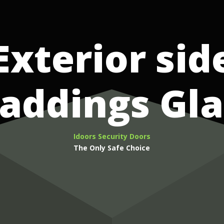
Exterior sid
laddings Gla
Idoors Security Doors
The Only Safe Choice