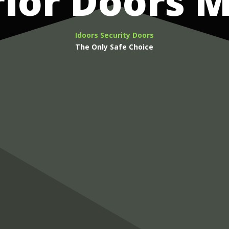
rior Doors
Idoors Security Doors
The Only Safe Choice