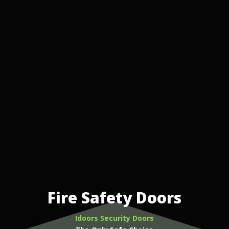
Fire Safety Doors
Idoors Security Doors