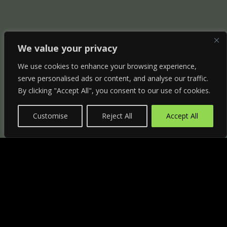
We value your privacy
We use cookies to enhance your browsing experience,
serve personalised ads or content, and analyse our traffic.
By clicking "Accept All", you consent to our use of cookies.
Customise
Reject All
Accept All
"
FIRE SAFETY DOOR
TECHNICAL DESCRIPTION